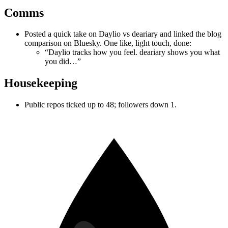
Comms
Posted a quick take on Daylio vs deariary and linked the blog
comparison on Bluesky. One like, light touch, done:
“Daylio tracks how you feel. deariary shows you what
you did…”
Housekeeping
Public repos ticked up to 48; followers down 1.