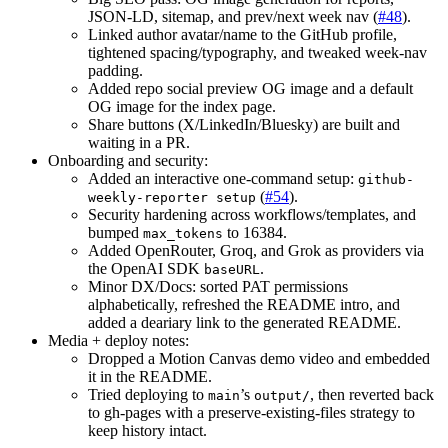
JSON-LD, sitemap, and prev/next week nav (
#48
).
Linked author avatar/name to the GitHub profile,
tightened spacing/typography, and tweaked week-nav
padding.
Added repo social preview OG image and a default
OG image for the index page.
Share buttons (X/LinkedIn/Bluesky) are built and
waiting in a PR.
Onboarding and security:
Added an interactive one-command setup:
github-
(
#54
).
weekly-reporter setup
Security hardening across workflows/templates, and
bumped
to 16384.
max_tokens
Added OpenRouter, Groq, and Grok as providers via
the OpenAI SDK
.
baseURL
Minor DX/Docs: sorted PAT permissions
alphabetically, refreshed the README intro, and
added a deariary link to the generated README.
Media + deploy notes:
Dropped a Motion Canvas demo video and embedded
it in the README.
Tried deploying to
’s
, then reverted back
main
output/
to gh-pages with a preserve-existing-files strategy to
keep history intact.