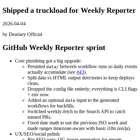
Shipped a truckload for Weekly Reporter
2026-04-04
by Deariary Official
GitHub Weekly Reporter sprint
Core plumbing got a big upgrade:
Persisted
between workflow runs so daily events
data/
actually accumulate (see
#43
).
Split data vs HTML output directories to keep deploys
clean.
Dropped the config file entirely; everything is CLI flags
+ env now.
Added an optional
input to the generated
date
workflows for backfills.
Switched weekly-fetch to the Search API to catch
missed PRs.
Fixed date math to use the previous ISO week and
made ranges timezone-aware with basic i18n (en/ja).
UX/SEO/social polish:
Big SEO pass: OG image generation for reports,