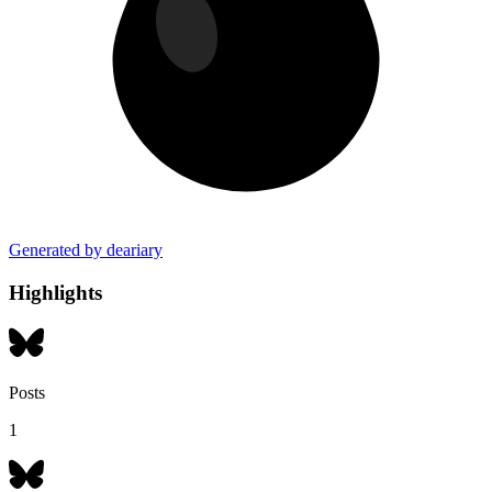
Generated by deariary
Highlights
Posts
1