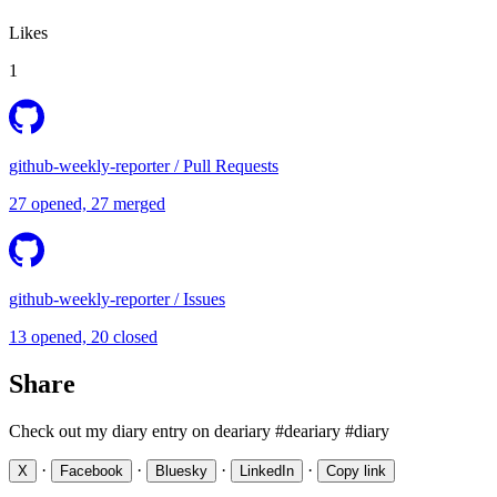
Likes
1
github-weekly-reporter
/
Pull Requests
27 opened, 27 merged
github-weekly-reporter
/
Issues
13 opened, 20 closed
Share
Check out my diary entry on deariary #deariary #diary
·
·
·
·
X
Facebook
Bluesky
LinkedIn
Copy link