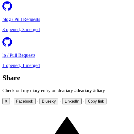
blog
/
Pull Requests
3 opened, 3 merged
lp
/
Pull Requests
1 opened, 1 merged
Share
Check out my diary entry on deariary #deariary #diary
·
·
·
·
X
Facebook
Bluesky
LinkedIn
Copy link