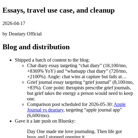
Essays, travel use case, and cleanup
2026-04-17
by Deariary Official
Blog and distribution
Shipped a batch of content to the blog:
Chat diary essay targeting “chat diary” (18,100/mo,
+8369% YoY) and “whatsapp chat diary” (720/mo,
+2100%). Angle: chat wins at capture but fails at…
Grief journal essay targeting “grief journal” (8,100/mo,
+83%). Core point: therapists prescribe grief journals,
but grief takes the energy a person would need to keep
one.
Comparison post scheduled for 2026-05-30:
Apple
Journal vs deariary
, targeting “apple journal app”
(6,600/mo).
Gave it a late push on Bluesky:
Day One made me love journaling. Then life got
busy and I stopped opening it.