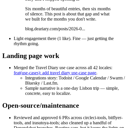
Six months of beautiful entries, then six months
of silence. This post is about that gap and what
we built for the months you don't write.
blog.deariary.com/posts/2026-0...
Light engagement there (1 like). Fine — just getting the
rhythm going.
Landing page work
Merged the Travel Diary use case across all 42 locales:
feat(use-cases): add travel diary use-case page
.
Integrations story: Todoist / Google Calendar / Swarm /
Bluesky / Last.fm.
Sample narrative is a one‑day Lisbon trip — simple,
concrete, easy to localize.
Open-source/maintenance
Reviewed and approved 6 PRs across circleci-tools, bitflyer-
tools, and irasutoya-tools; also cleaned up a handful of
Dependabot branches. Routine care, but it keeps the lights on.