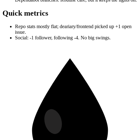
Quick metrics
Repo stats mostly flat; deariary/frontend picked up +1 open
issue.
Social: -1 follower, following -4. No big swings.