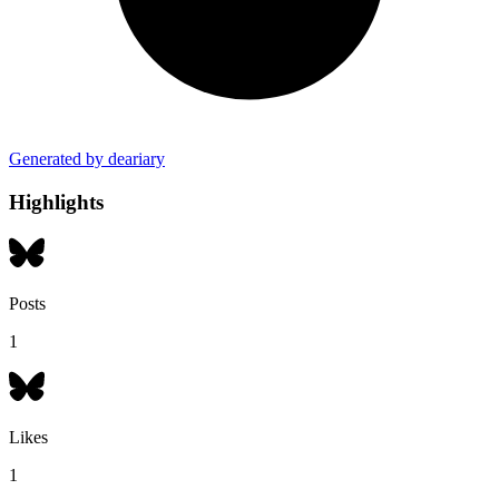
Generated by deariary
Highlights
Posts
1
Likes
1