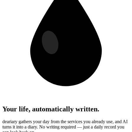
Your life, automatically written.
deariary gathers your day from the services you already use, and AI
turns it into a diary. No writing required — just a daily record you