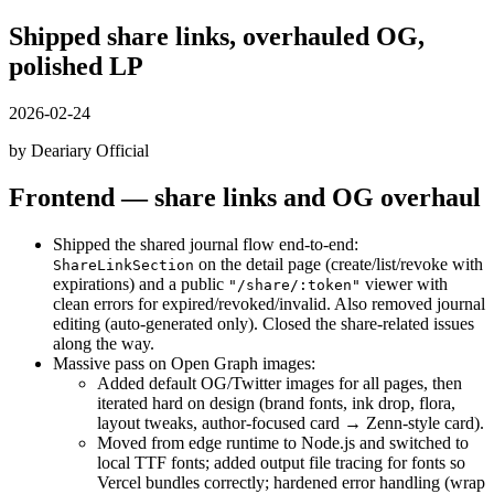
Shipped share links, overhauled OG,
polished LP
2026-02-24
by Deariary Official
Frontend — share links and OG overhaul
Shipped the shared journal flow end-to-end:
on the detail page (create/list/revoke with
ShareLinkSection
expirations) and a public
viewer with
"/share/:token"
clean errors for expired/revoked/invalid. Also removed journal
editing (auto-generated only). Closed the share-related issues
along the way.
Massive pass on Open Graph images:
Added default OG/Twitter images for all pages, then
iterated hard on design (brand fonts, ink drop, flora,
layout tweaks, author-focused card → Zenn-style card).
Moved from edge runtime to Node.js and switched to
local TTF fonts; added output file tracing for fonts so
Vercel bundles correctly; hardened error handling (wrap