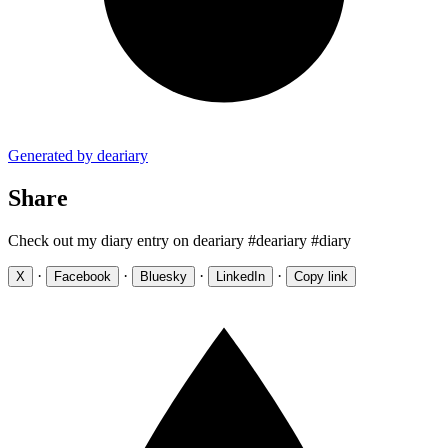
Generated by deariary
Share
Check out my diary entry on deariary #deariary #diary
·
·
·
·
X
Facebook
Bluesky
LinkedIn
Copy link