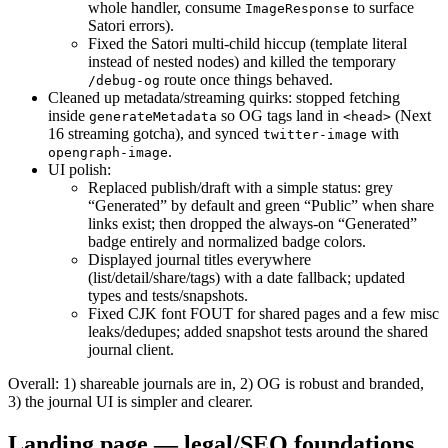
whole handler, consume
to surface
ImageResponse
Satori errors).
Fixed the Satori multi-child hiccup (template literal
instead of nested nodes) and killed the temporary
route once things behaved.
/debug-og
Cleaned up metadata/streaming quirks: stopped fetching
inside
so OG tags land in
(Next
generateMetadata
<head>
16 streaming gotcha), and synced
with
twitter-image
.
opengraph-image
UI polish:
Replaced publish/draft with a simple status: grey
“Generated” by default and green “Public” when share
links exist; then dropped the always-on “Generated”
badge entirely and normalized badge colors.
Displayed journal titles everywhere
(list/detail/share/tags) with a date fallback; updated
types and tests/snapshots.
Fixed CJK font FOUT for shared pages and a few misc
leaks/dedupes; added snapshot tests around the shared
journal client.
Overall: 1) shareable journals are in, 2) OG is robust and branded,
3) the journal UI is simpler and clearer.
Landing page — legal/SEO foundations,