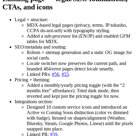
CTAs, and icons
Legal + structure:
MDX-based legal pages (privacy, terms, JP tokusho,
CCPA do-not-sell) with typography styling.
Added a sub-processor list (EN/JP) and enabled GFM
tables for MDX.
SEO/metadata and routing:
Robots + sitemap generation and a static OG image for
social cards.
Locale switcher now preserves the current path, and
branded 404/error pages detect locale smartly.
Linked PRs:
#56
,
#55
.
Pricing + theming:
Added a monthly/yearly pricing toggle (with the “2
months free” affordance). Tried dark mode, then
reverted and kept just the pricing toggle for now.
Integrations section:
Designed 10 custom service icons and introduced an
Active vs Coming Soon distinction (color vs dimmed
with badge). Iterated on shapes/alignment (Weather,
Bluesky, Steam, Google Photos, Linear) until the pixels
snapped into place.
Linked PR:
#59
.