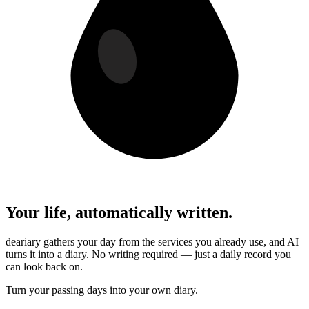
Your life, automatically written.
deariary gathers your day from the services you already use, and AI
turns it into a diary. No writing required — just a daily record you
can look back on.
Turn your passing days into your own diary.