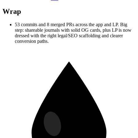
Wrap
53 commits and 8 merged PRs across the app and LP. Big
step: shareable journals with solid OG cards, plus LP is now
dressed with the right legal/SEO scaffolding and clearer
conversion paths.