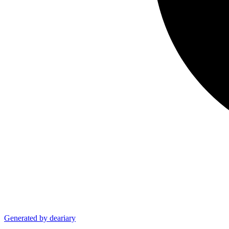
Generated by deariary