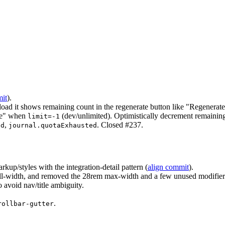
it
).
 load it shows remaining count in the regenerate button like "Regenerate
te" when
(dev/unlimited). Optimistically decrement remaining
limit=-1
,
. Closed #237.
ed
journal.quotaExhausted
kup/styles with the integration-detail pattern (
align commit
).
h full-width, and removed the 28rem max-width and a few unused modifier
o avoid nav/title ambiguity.
.
rollbar-gutter