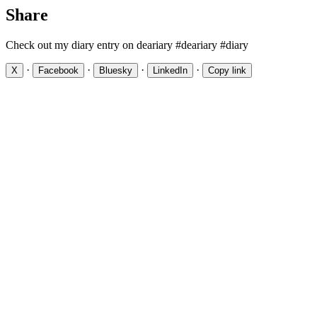
Share
Check out my diary entry on deariary #deariary #diary
·
·
·
·
X
Facebook
Bluesky
LinkedIn
Copy link