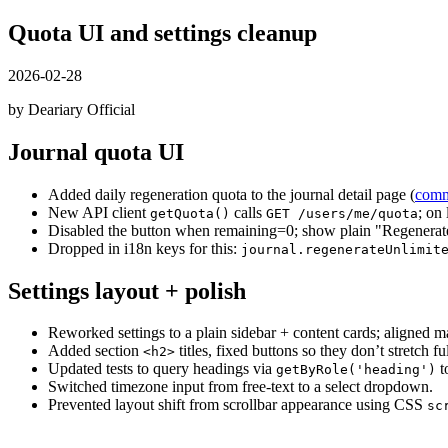
Quota UI and settings cleanup
2026-02-28
by Deariary Official
Journal quota UI
Added daily regeneration quota to the journal detail page (
comm
New API client
calls
; on
getQuota()
GET /users/me/quota
Disabled the button when remaining=0; show plain "Regenera
Dropped in i18n keys for this:
journal.regenerateUnlimit
Settings layout + polish
Reworked settings to a plain sidebar + content cards; aligned mar
Added section
titles, fixed buttons so they don’t stretc
<h2>
Updated tests to query headings via
t
getByRole('heading')
Switched timezone input from free-text to a select dropdown.
Prevented layout shift from scrollbar appearance using CSS
sc