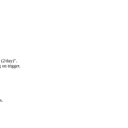
 (2/day)".
 on trigger.
s.